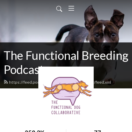
The Functional Breeding
Podcast
https://feed.podbean.com/functionalbreeding/feed.xml