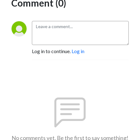
Comment (0)
Log in to continue.
Log in
No comments yet. Be the first to say something!