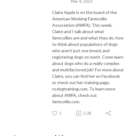
Mar 4, 2021
Claire Apple is on the board of the
American Working Farmcollie
Association (AWFA). This week,
Claire and I talk about what
farmcollies are and what they do, how
to think about populations of dogs
who aren't just one breed, and
registering dogs on merit. Come learn
about dogs who do a really complex
and multifactored job! For more about
Claire, you can find her on Facebook
or check out her training page,
ncdogtraining.com. To learn more
about AWFA, check out
farmcollie.com.
1
5.3K