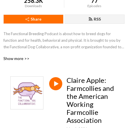
258.3K
77
Downloads
Episodes
Share
RSS
The Functional Breeding Podcast is about how to breed dogs for 
function and for health, behavioral and physical. It is brought to you by 
the Functional Dog Collaborative, a non-profit organization founded to 
support the ethical breeding of healthy, behaviorally sound dogs. The 
Show more >>
FDC’s goals include providing educational, social, and technical resources 
to breeders of both purebred and mixed breed dogs, helping us all learn 
more about how to breed good companions who are fit for sports or 
Claire Apple:
work. You can find out more at functionalbreeding.org or at the 
Functional Breeding facebook group, which is a friendly and inclusive 
Farmcollies and
community.
the American
Working
Farmcollie
Association