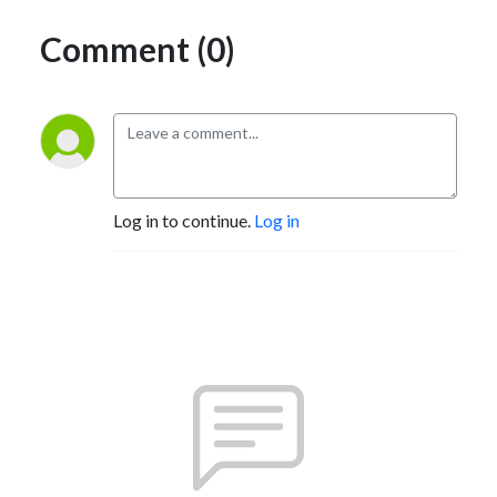
Comment (0)
Log in to continue.
Log in