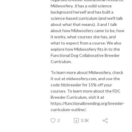
Midwoofery. Ji has a solid science
background herself and has built a
science-based curriculum (and we'll talk
about what that means). Ji and I talk
about how Midwoofery came to be, how
it works, what courses she has, and
what to expect from a course. We also
explore how Midwoofery fits in to the
Functional Dog Collaborative Breeder
Curriculum.
To learn more about Midwoofery, check
it out at midwoofery.com, and use the
code fdcbreeder for 15% off your
courses. To learn more about the FDC
Breeder Curriculum, visit it at
https://functionalbreeding.org/breeder-
curriculum-outline/.
2
3.3K