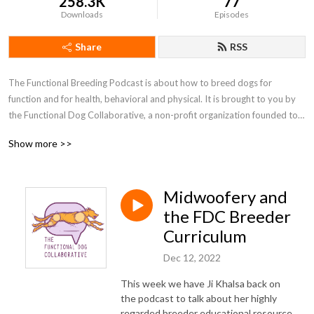
258.3K
77
Downloads
Episodes
Share
RSS
The Functional Breeding Podcast is about how to breed dogs for 
function and for health, behavioral and physical. It is brought to you by 
the Functional Dog Collaborative, a non-profit organization founded to 
support the ethical breeding of healthy, behaviorally sound dogs. The 
Show more >>
FDC’s goals include providing educational, social, and technical resources 
to breeders of both purebred and mixed breed dogs, helping us all learn 
more about how to breed good companions who are fit for sports or 
Midwoofery and
work. You can find out more at functionalbreeding.org or at the 
Functional Breeding facebook group, which is a friendly and inclusive 
the FDC Breeder
community.
Curriculum
Dec 12, 2022
This week we have Ji Khalsa back on
the podcast to talk about her highly
regarded breeder educational resource,