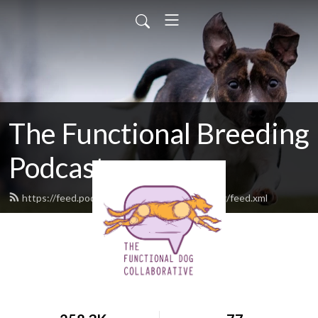
The Functional Breeding
Podcast
https://feed.podbean.com/functionalbreeding/feed.xml