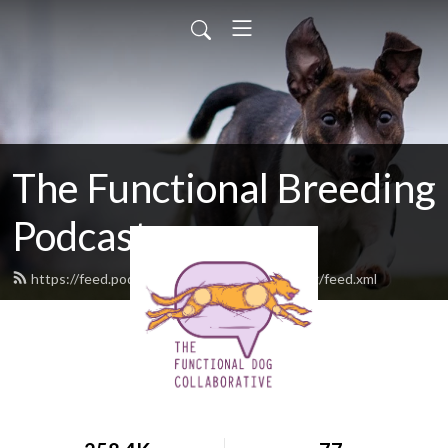
The Functional Breeding
Podcast
https://feed.podbean.com/functionalbreeding/feed.xml