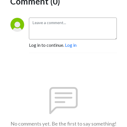
Comment (0)
Log in to continue.
Log in
No comments yet. Be the first to say something!