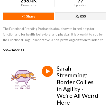
258.4K
77
Downloads
Episodes
Share
RSS
The Functional Breeding Podcast is about how to breed dogs for 
function and for health, behavioral and physical. It is brought to you by 
the Functional Dog Collaborative, a non-profit organization founded to 
support the ethical breeding of healthy, behaviorally sound dogs. The 
Show more >>
FDC’s goals include providing educational, social, and technical resources 
to breeders of both purebred and mixed breed dogs, helping us all learn 
more about how to breed good companions who are fit for sports or 
Sarah
work. You can find out more at functionalbreeding.org or at the 
Functional Breeding facebook group, which is a friendly and inclusive 
Stremming:
community.
Border Collies
in Agility -
We're All Weird
Here