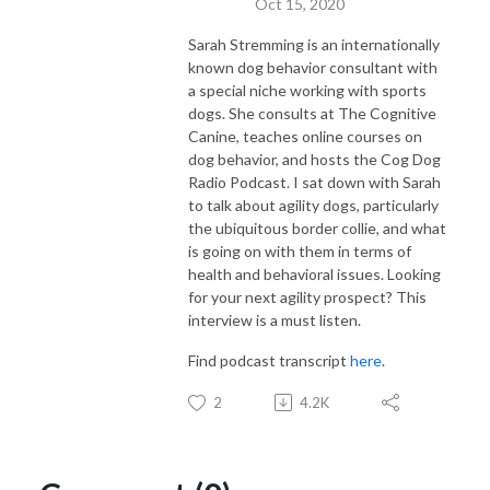
Oct 15, 2020
Sarah Stremming is an internationally
known dog behavior consultant with
a special niche working with sports
dogs. She consults at The Cognitive
Canine, teaches online courses on
dog behavior, and hosts the Cog Dog
Radio Podcast. I sat down with Sarah
to talk about agility dogs, particularly
the ubiquitous border collie, and what
is going on with them in terms of
health and behavioral issues. Looking
for your next agility prospect? This
interview is a must listen.
Find podcast transcript
here
.
2
4.2K